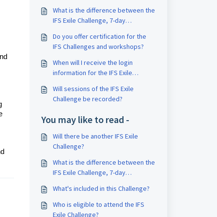
What is the difference between the
IFS Exile Challenge, 7-day
Challenge, and Bootcamp?
Do you offer certification for the
IFS Challenges and workshops?
and
When will I receive the login
information for the IFS Exile
Challenge?
Will sessions of the IFS Exile
Challenge be recorded?
g
e
You may like to read -
Will there be another IFS Exile
Challenge?
nd
What is the difference between the
IFS Exile Challenge, 7-day
Challenge, and Bootcamp?
What's included in this Challenge?
Who is eligible to attend the IFS
Exile Challenge?