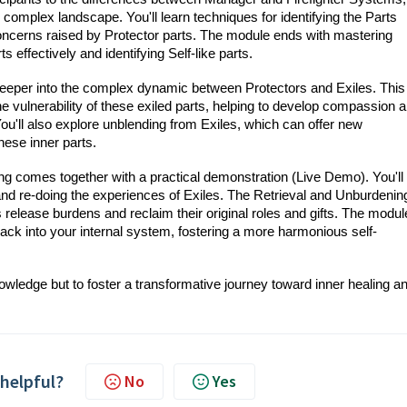
s complex landscape. You'll learn techniques for identifying the Parts
cerns raised by Protector parts. The module ends with mastering
effectively and identifying Self-like parts.
 deeper into the complex dynamic between Protectors and Exiles. This
e vulnerability of these exiled parts, helping to develop compassion 
You'll also explore unblending from Exiles, which can offer new
ese inner parts.
ining comes together with a practical demonstration (Live Demo). You'll
and re-doing the experiences of Exiles. The Retrieval and Unburdenin
ts release burdens and reclaim their original roles and gifts. The modul
back into your internal system, fostering a more harmonious self-
nowledge but to foster a transformative journey toward inner healing a
 helpful?
No
Yes