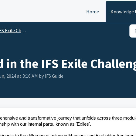
Home
Knowledge 
FS Exile Challenge
 in the IFS Exile Challen
un, 2024 at 3:16 AM by IFS Guide
ehensive and transformative journey that unfolds across three modul
nship with our internal parts, known as 'Exiles'.
icipants to the differences between Manager and Firefighter Systems,