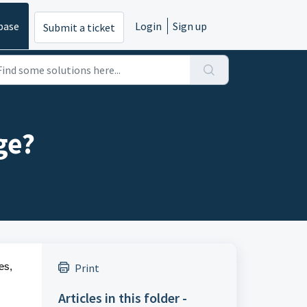
base
Login
Sign up
Submit a ticket
ge?
es,
Print
Articles in this folder -