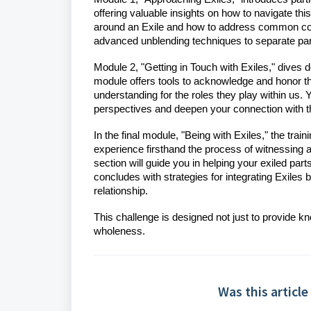
offering valuable insights on how to navigate thi
around an Exile and how to address common con
advanced unblending techniques to separate parts 
Module 2, "Getting in Touch with Exiles," dives
module offers tools to acknowledge and honor th
understanding for the roles they play within us. 
perspectives and deepen your connection with th
In the final module, "Being with Exiles," the tra
experience firsthand the process of witnessing 
section will guide you in helping your exiled par
concludes with strategies for integrating Exiles 
relationship.
This challenge is designed not just to provide k
wholeness.
Was this article