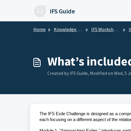
Skip to main content
IFS Guide
Home
Knowledge base
IFS Workshops and Challenges
I
What’s included
Created by IFS Guide, Modified on Wed, 5 J
The IFS Exile Challenge is designed as a compr
each focusing on a different aspect of the relatio
Module 1, "Approaching Exiles," introduces part