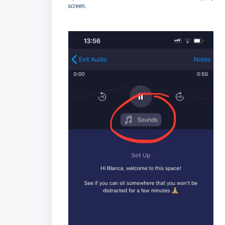
screen.