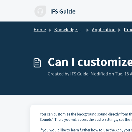
Skip to main content
IFS Guide
Home
Knowledge base
Application
Product-
Can I customiz
Created by IFS Guide, Modified on Tue, 15 
You can customize the background sound directly from the 
Sounds”. There you will access the audio settings; see the
If you would like to learn further how to use the App, yo