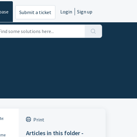
base
Login
Sign up
Submit a ticket
te:
Print
Articles in this folder -
home