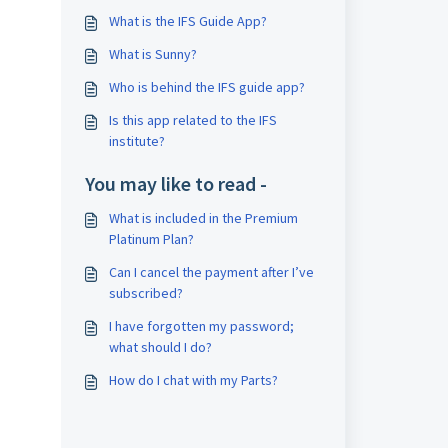
What is the IFS Guide App?
What is Sunny?
Who is behind the IFS guide app?
Is this app related to the IFS
institute?
You may like to read -
What is included in the Premium
Platinum Plan?
Can I cancel the payment after I’ve
subscribed?
I have forgotten my password;
what should I do?
How do I chat with my Parts?