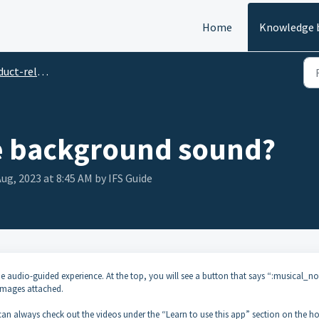
Home
Knowledge 
related Questions
e background sound?
Aug, 2023 at 8:45 AM by IFS Guide
audio-guided experience. At the top, you will see a button that says “:musical_no
 images attached.
u can always check out the videos under the “Learn to use this app” section on the 