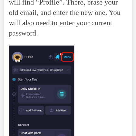
will find “Profile”. There, erase your
old email, and enter the new one. You
will also need to enter your current
password.