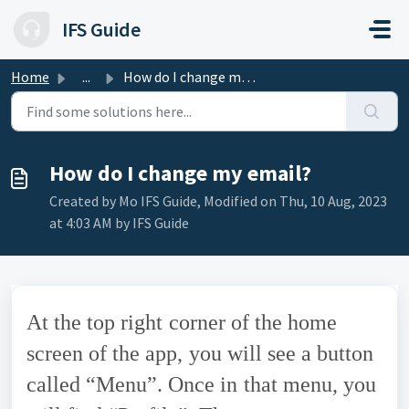
Skip to main content
IFS Guide
Home
...
How do I change my email?
How do I change my email?
Created by Mo IFS Guide, Modified on Thu, 10 Aug, 2023
at 4:03 AM by IFS Guide
At the top right corner of the home
screen of the app, you will see a button
called “Menu”. Once in that menu, you