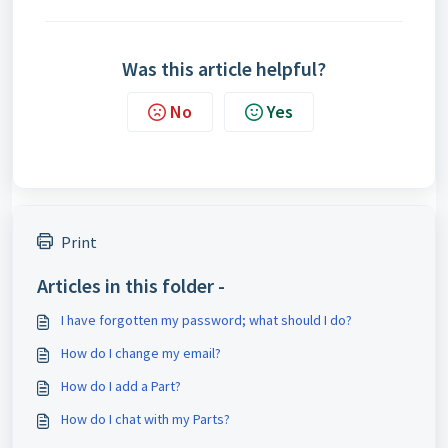
Was this article helpful?
No
Yes
Print
Articles in this folder -
I have forgotten my password; what should I do?
How do I change my email?
How do I add a Part?
How do I chat with my Parts?